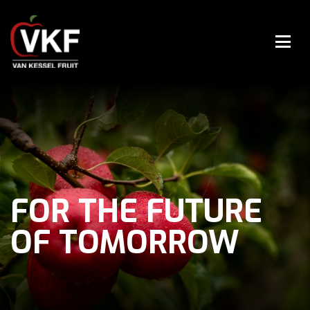
FOR THE FUTURE
OF TOMORROW