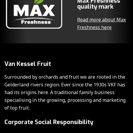
Max Freshness
quality mark
Read more about Max
Freshness here
Van Kessel Fruit
Surrounded by orchards and fruit we are rooted in the
Gelderland rivers region. Ever since the 1930s VKF has
had its origins here. A traditional family business
specialising in the growing, processing and marketing
of top fruit.
Corporate Social Responsibility