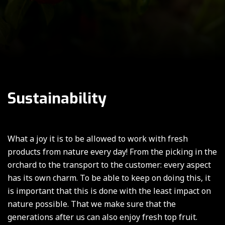
Sustainability
What a joy it is to be allowed to work with fresh
products from nature every day! From the picking in the
orchard to the transport to the customer: every aspect
has its own charm. To be able to keep on doing this, it
is important that this is done with the least impact on
nature possible. That we make sure that the
generations after us can also enjoy fresh top fruit.