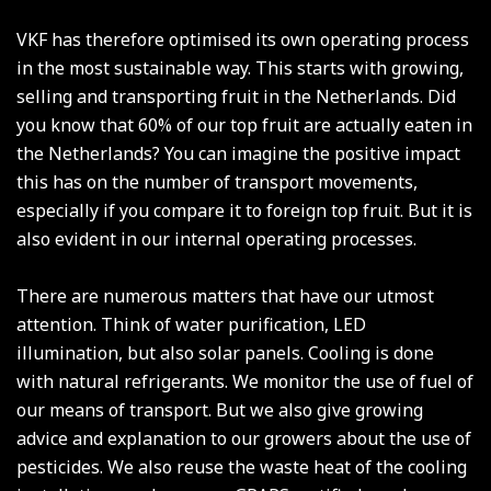
VKF has therefore optimised its own operating process
in the most sustainable way. This starts with growing,
selling and transporting fruit in the Netherlands. Did
you know that 60% of our top fruit are actually eaten in
the Netherlands? You can imagine the positive impact
this has on the number of transport movements,
especially if you compare it to foreign top fruit. But it is
also evident in our internal operating processes.
There are numerous matters that have our utmost
attention. Think of water purification, LED
illumination, but also solar panels. Cooling is done
with natural refrigerants. We monitor the use of fuel of
our means of transport. But we also give growing
advice and explanation to our growers about the use of
pesticides. We also reuse the waste heat of the cooling