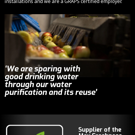
installations and we are a GRAPS certified employer.
‘We are sparing with
good drinking water
through our water
purification and its reuse’
Supplier of the