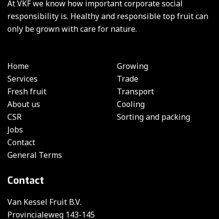
At VKF we know how important corporate social
responsibility is. Healthy and responsible top fruit can
only be grown with care for nature.
Home
Growing
Services
Trade
Fresh fruit
Transport
About us
Cooling
CSR
Sorting and packing
Jobs
Contact
General Terms
Contact
Van Kessel Fruit B.V.
Provincialeweg 143-145