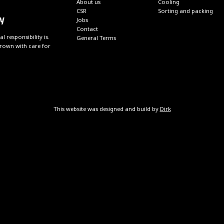
About us
Cooling
CSR
Sorting and packing
y
Jobs
Contact
responsibility is.
General Terms
grown with care for
This website was designed and build by
Dirk