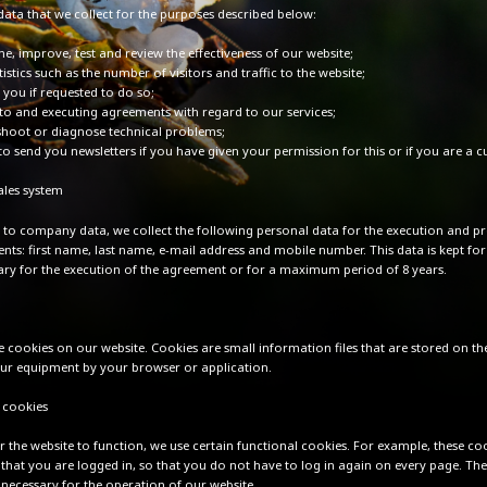
data that we collect for the purposes described below:
e, improve, test and review the effectiveness of our website;
tistics such as the number of visitors and traffic to the website;
 you if requested to do so;
nto and executing agreements with regard to our services;
shoot or diagnose technical problems;
to send you newsletters if you have given your permission for this or if you are a 
les system
n to company data, we collect the following personal data for the execution and p
nts: first name, last name, e-mail address and mobile number. This data is kept for
ssary for the execution of the agreement or for a maximum period of 8 years.
e cookies on our website. Cookies are small information files that are stored on th
our equipment by your browser or application.
 cookies
r the website to function, we use certain functional cookies. For example, these co
hat you are logged in, so that you do not have to log in again on every page. The
y necessary for the operation of our website.