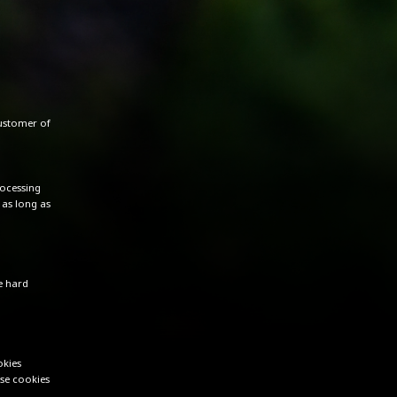
customer of
rocessing
 as long as
e hard
okies
se cookies