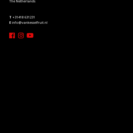
The Netherlands
T
+31418 631231
E
info@vankesselfruit.nl