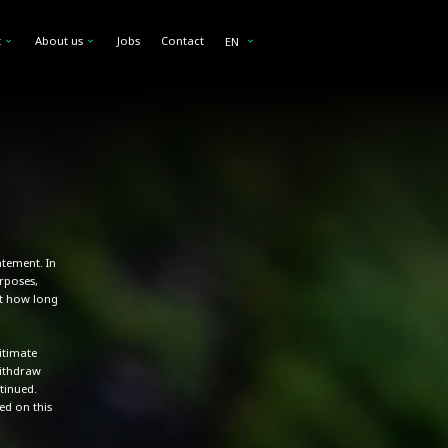
a
 we collect
t
About us
Jobs
Contact
EN
atement. In
rposes,
ut how long
itimate
withdraw
tinued.
ed on this