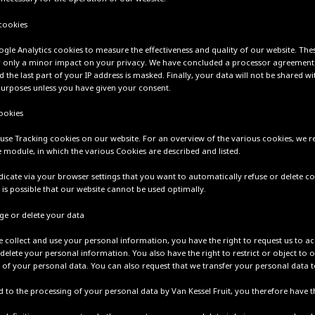
 cookies
gle Analytics cookies to measure the effectiveness and quality of our website. The
 only a minor impact on your privacy. We have concluded a processor agreement
the last part of your IP address is masked. Finally, your data will not be shared w
purposes unless you have given your consent.
ookies
use Tracking cookies on our website. For an overview of the various cookies, we r
 module, in which the various Cookies are described and listed.
dicate via your browser settings that you want to automatically refuse or delete co
 is possible that our website cannot be used optimally.
ge or delete your data
 collect and use your personal information, you have the right to request us to a
delete your personal information. You also have the right to restrict or object to 
 of your personal data. You can also request that we transfer your personal data t
 to the processing of your personal data by Van Kessel Fruit, you therefore have th