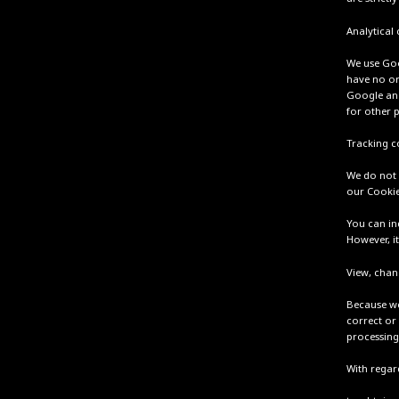
Analytical
We use Goo
have no or
Google and 
for other 
Tracking c
We do not 
our Cookie
You can in
However, it
View, chan
Because we
correct or 
processing
With regard