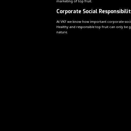
marketing of top fruit.
Corporate Social Responsibilit
At VKF we know how important corporate social 
Healthy and responsible top fruit can only be 
nature.