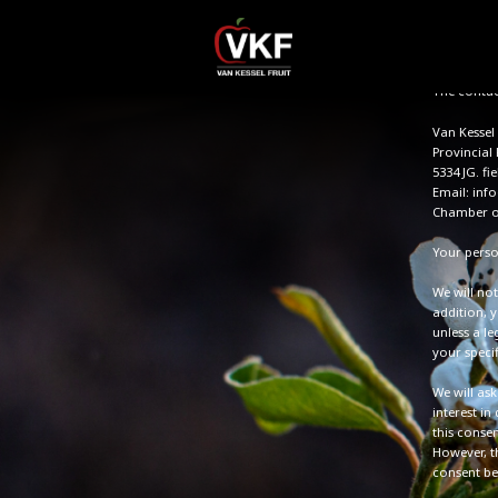
personal d
Protection
personal da
The contact
Van Kessel 
Provincial
5334 JG. fie
Email: info
Chamber o
Your perso
We will not
addition, y
unless a l
your specif
We will as
interest in
this consen
However, t
consent bef