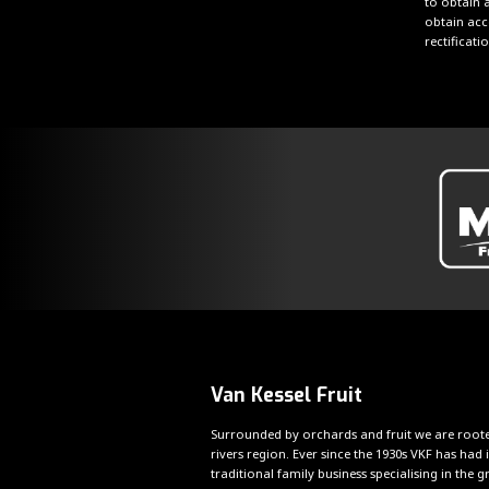
to obtain a
obtain acc
rectificat
Van Kessel Fruit
Surrounded by orchards and fruit we are roote
rivers region. Ever since the 1930s VKF has had i
traditional family business specialising in the