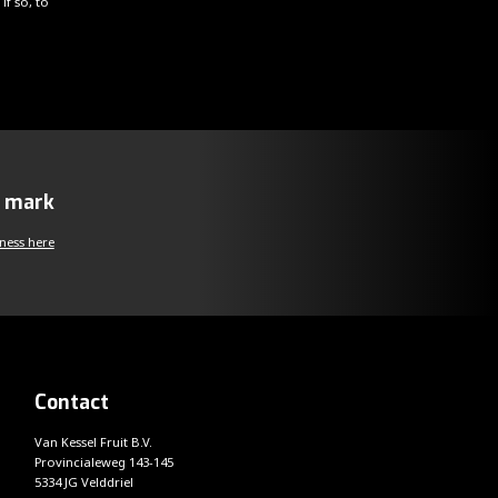
if so, to
y mark
ness here
Contact
Van Kessel Fruit B.V.
Provincialeweg 143-145
5334 JG Velddriel