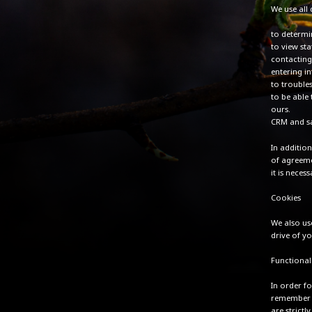
We use all 
to determin
to view sta
contacting
entering i
to trouble
to be able 
ours.
CRM and sa
In additio
of agreeme
it is nece
Cookies
We also us
drive of y
Functional
In order fo
remember t
are strictl