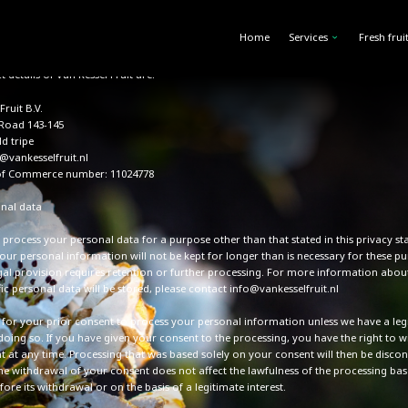
ata in accordance with applicable laws and regulations, including the General Dat
 Regulation and the Telecommunications Act. This statement explains how and why
Home
Services
Fresh frui
ta, and what this data will be used for.
 details of Van Kessel Fruit are:
Fruit B.V.
 Road 143-145
ld tripe
@vankesselfruit.nl
f Commerce number: 11024778
nal data
 process your personal data for a purpose other than that stated in this privacy st
our personal information will not be kept for longer than is necessary for these pu
egal provision requires retention or further processing. For more information abo
ic personal data will be stored, please contact info@vankesselfruit.nl
k for your prior consent to process your personal information unless we have a leg
 doing so. If you have given your consent to the processing, you have the right to 
t at any time. Processing that was based solely on your consent will then be discon
he withdrawal of your consent does not affect the lawfulness of the processing bas
ore its withdrawal or on the basis of a legitimate interest.