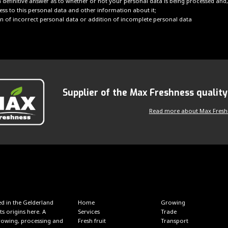
 definitive answer as to whether or not your personal data is being processed and, 
ess to this personal data and other information about it;
ion of incorrect personal data or addition of incomplete personal data
Supplier of the Max Freshness qualit
Read more about Max Fresh
d in the Gelderland
Home
Growing
ts origins here. A
Services
Trade
 growing, processing and
Fresh fruit
Transport