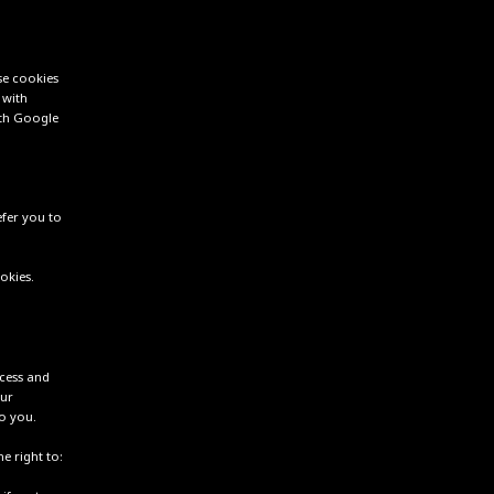
se cookies
 with
ith Google
efer you to
okies.
ccess and
our
o you.
e right to: